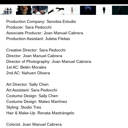
Production Company:
Senobia Estudio
Producer: Sara Pedocchi
Associate Producer: Joan Manuel Cabrera
Production Assistant: Julieta Fleitas
Creative Director: Sara Pedocchi
Director: Joan Manuel Cabrera
Director of Photography: Joan Manuel Cabrera
1st AC: Belén Morales
2nd AC: Nahuen Olivera
Art Director: Sally Chen
Art Assistant: Sara Pedocchi
Costume Design: Sally Chen
Costume Design: Mateo Martínez
Styling: Studio Tres
Hair & Make-Up: Renata Mastrángelo
Colorist: Joan Manuel Cabrera