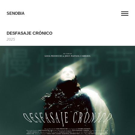
SENOBIA
DESFASAJE CRÓNICO
2025