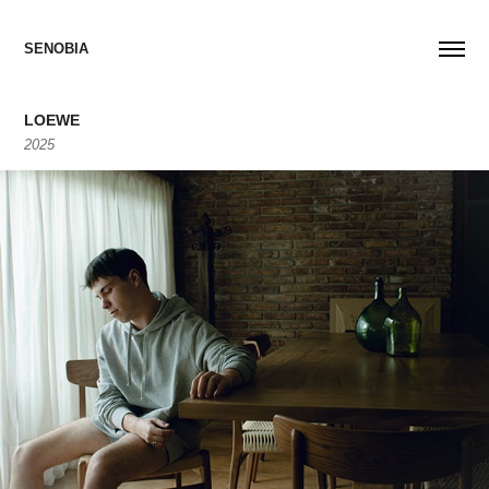
SENOBIA
LOEWE
2025