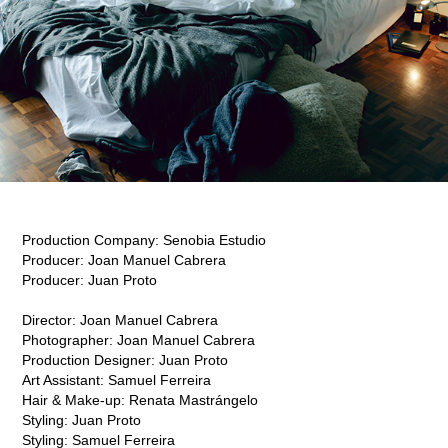
Production Company:
Senobia Estudio
Producer:
J
oan Manuel Cabrera
Producer:
J
uan Proto​​​​​​​
Director:
J
oan Manuel Cabrera
Photographer:
J
oan Manuel Cabrera
Production Designer:
J
uan Proto
Art Assistant:
S
amuel Ferreira
Hair & Make-up:
R
enata Mastrángelo
Styling:
J
uan Proto
Styling: Samuel Ferreira