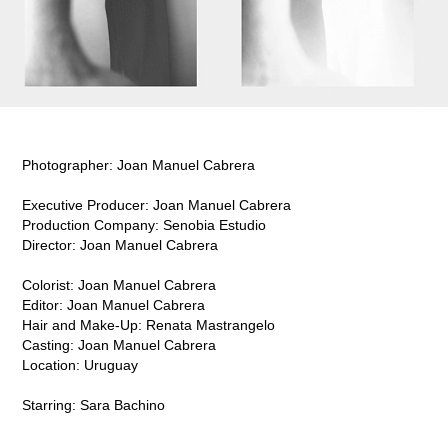
Photographer: Joan Manuel Cabrera
Executive Producer: Joan Manuel Cabrera
Production Company:
Senobia Estudio
Director: Joan Manuel Cabrera
Colorist: Joan Manuel Cabrera
Editor: Joan Manuel Cabrera
Hair and Make-Up: Renata Mastrangelo
Casting: Joan Manuel Cabrera
Location: Uruguay
Starring: Sara Bachino