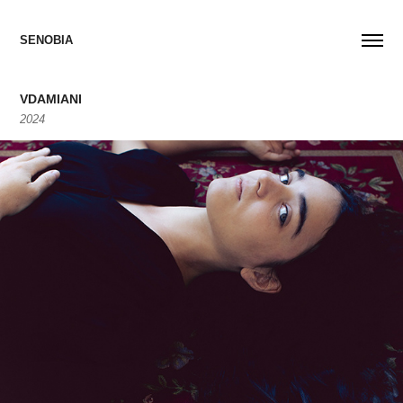
SENOBIA
VDAMIANI
2024